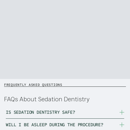
FREQUENTLY ASKED QUESTIONS
FAQs About Sedation Dentistry
IS SEDATION DENTISTRY SAFE?
WILL I BE ASLEEP DURING THE PROCEDURE?