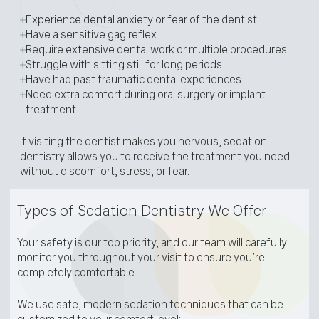
Experience dental anxiety or fear of the dentist
Have a sensitive gag reflex
Require extensive dental work or multiple procedures
Struggle with sitting still for long periods
Have had past traumatic dental experiences
Need extra comfort during oral surgery or implant
treatment
If visiting the dentist makes you nervous, sedation
dentistry allows you to receive the treatment you need
without discomfort, stress, or fear.
Types of Sedation Dentistry We Offer
Your safety is our top priority, and our team will carefully
monitor you throughout your visit to ensure you’re
completely comfortable.
We use safe, modern sedation techniques that can be