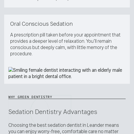
Oral Conscious Sedation
A prescription pill taken before your appointment that
provides a deeper level of relaxation. You’ll remain
conscious but deeply calm, with little memory of the
procedure.
WHY GREEN DENTISTRY
Sedation Dentistry Advantages
Choosing the best sedation dentist in Leander means
you can enjoy worry-free, comfortable care no matter