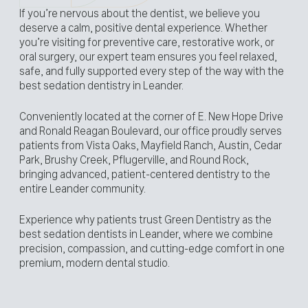
If you’re nervous about the dentist, we believe you
deserve a calm, positive dental experience. Whether
you’re visiting for preventive care, restorative work, or
oral surgery, our expert team ensures you feel relaxed,
safe, and fully supported every step of the way with the
best sedation dentistry in Leander.
Conveniently located at the corner of E. New Hope Drive
and Ronald Reagan Boulevard, our office proudly serves
patients from Vista Oaks, Mayfield Ranch, Austin, Cedar
Park, Brushy Creek, Pflugerville, and Round Rock,
bringing advanced, patient-centered dentistry to the
entire Leander community.
Experience why patients trust Green Dentistry as the
best sedation dentists in Leander, where we combine
precision, compassion, and cutting-edge comfort in one
premium, modern dental studio.