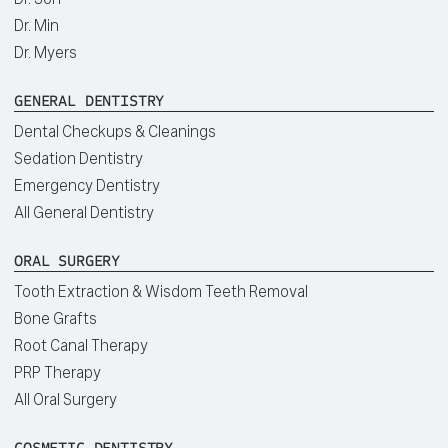
Dr. Min
Dr. Myers
GENERAL DENTISTRY
Dental Checkups & Cleanings
Sedation Dentistry
Emergency Dentistry
All General Dentistry
ORAL SURGERY
Tooth Extraction & Wisdom Teeth Removal
Bone Grafts
Root Canal Therapy
PRP Therapy
All Oral Surgery
COSMETIC DENTISTRY