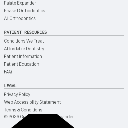
Palate Expander
Phase I Orthodontics
All Orthodontics
PATIENT RESOURCES
Conditions We Treat
Affordable Dentistry
Patient Information
Patient Education
FAQ
LEGAL
Privacy Policy
Web Accessibility Statement
Terms & Conditions
©
2026
Green Dentistry of Leander