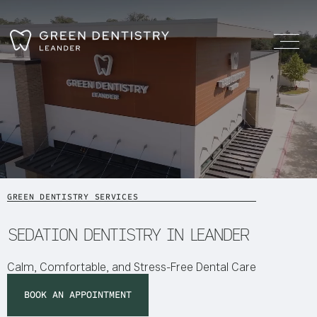
GREEN DENTISTRY SERVICES
SEDATION DENTISTRY IN LEANDER
Calm, Comfortable, and Stress-Free Dental Care
BOOK AN APPOINTMENT