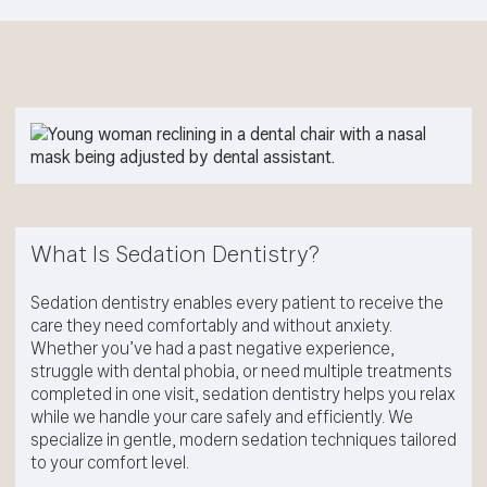
What Is Sedation Dentistry?
Sedation dentistry enables every patient to receive the
care they need comfortably and without anxiety.
Whether you’ve had a past negative experience,
struggle with dental phobia, or need multiple treatments
completed in one visit, sedation dentistry helps you relax
while we handle your care safely and efficiently. We
specialize in gentle, modern sedation techniques tailored
to your comfort level.