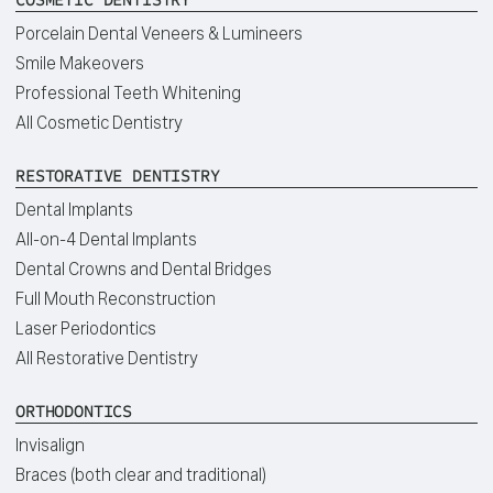
Porcelain Dental Veneers & Lumineers
Smile Makeovers
Professional Teeth Whitening
All Cosmetic Dentistry
RESTORATIVE DENTISTRY
Dental Implants
All-on-4 Dental Implants
Dental Crowns and Dental Bridges
Full Mouth Reconstruction
Laser Periodontics
All Restorative Dentistry
ORTHODONTICS
Invisalign
Braces (both clear and traditional)