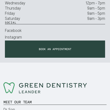
Wednesday
12pm - 7pm
Thursday
9am - 5pm
Friday
9am - 5pm
Saturday
9am - 3pm
SOCIAL
Facebook
Instagram
BOOK AN APPOINTMENT
MEET OUR TEAM
Dr. Son