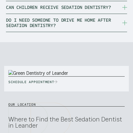
CAN CHILDREN RECEIVE SEDATION DENTISTRY?
DO I NEED SOMEONE TO DRIVE ME HOME AFTER
SEDATION DENTISTRY?
SCHEDULE APPOINTMENT
OUR LOCATION
Where to Find the Best Sedation Dentist
in Leander