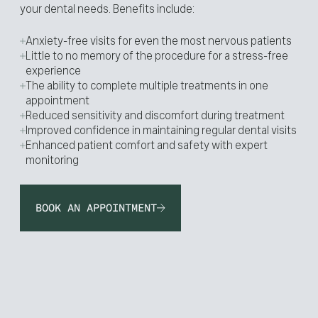
your dental needs. Benefits include:
Anxiety-free visits for even the most nervous patients
Little to no memory of the procedure for a stress-free
experience
The ability to complete multiple treatments in one
appointment
Reduced sensitivity and discomfort during treatment
Improved confidence in maintaining regular dental visits
Enhanced patient comfort and safety with expert
monitoring
BOOK AN APPOINTMENT