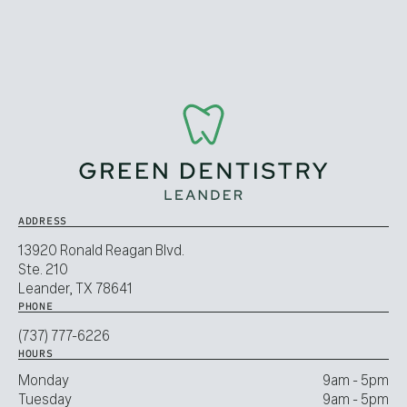
ADDRESS
13920 Ronald Reagan Blvd.
Ste. 210
Leander, TX 78641
PHONE
(737) 777-6226
HOURS
Monday
9am - 5pm
Tuesday
9am - 5pm