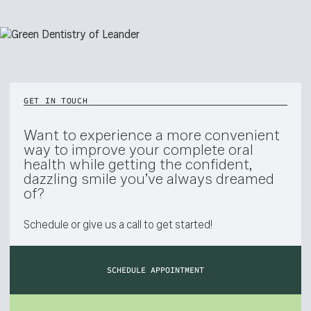
GET IN TOUCH
Want to experience a more convenient
way to improve your complete oral
health while getting the confident,
dazzling smile you’ve always dreamed
of?
Schedule or give us a call to get started!
SCHEDULE APPOINTMENT