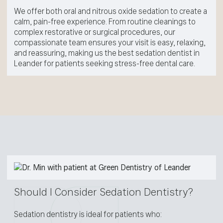
We offer both oral and nitrous oxide sedation to create a
calm, pain-free experience. From routine cleanings to
complex restorative or surgical procedures, our
compassionate team ensures your visit is easy, relaxing,
and reassuring, making us the best sedation dentist in
Leander for patients seeking stress-free dental care.
Should I Consider Sedation Dentistry?
Sedation dentistry is ideal for patients who: