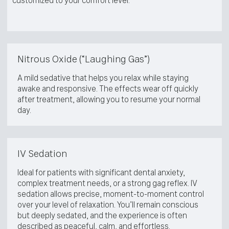
customized to your comfort level:
Nitrous Oxide (“Laughing Gas”)
A mild sedative that helps you relax while staying
awake and responsive. The effects wear off quickly
after treatment, allowing you to resume your normal
day.
IV Sedation
Ideal for patients with significant dental anxiety,
complex treatment needs, or a strong gag reflex. IV
sedation allows precise, moment-to-moment control
over your level of relaxation. You’ll remain conscious
but deeply sedated, and the experience is often
described as peaceful, calm, and effortless.