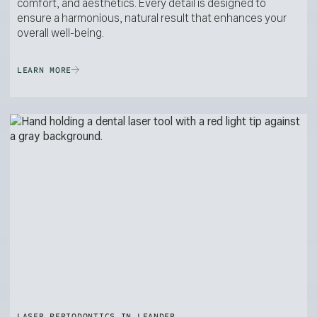
comfort, and aesthetics. Every detail is designed to
ensure a harmonious, natural result that enhances your
overall well-being.
LEARN MORE
LASER PERIODONTICS IN LEANDER