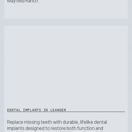
Mayfield Ranch.
DENTAL IMPLANTS IN LEANDER
Replace missing teeth with durable, lifelike dental
implants designed to restore both function and