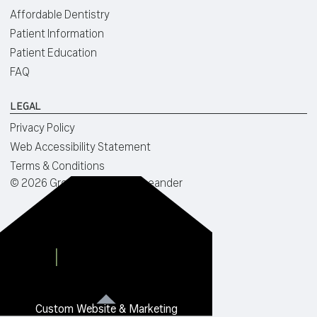
Affordable Dentistry
Patient Information
Patient Education
FAQ
LEGAL
Privacy Policy
Web Accessibility Statement
Terms & Conditions
©
2026
Green Dentistry of Leander
Custom Website & Marketing