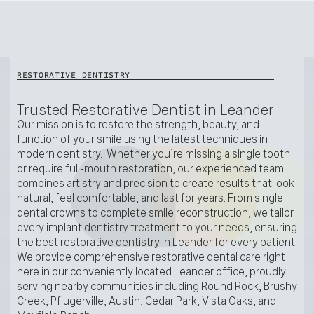
RESTORATIVE DENTISTRY
Trusted Restorative Dentist in Leander
Our mission is to restore the strength, beauty, and
function of your smile using the latest techniques in
modern dentistry. Whether you’re missing a single tooth
or require full-mouth restoration, our experienced team
combines artistry and precision to create results that look
natural, feel comfortable, and last for years. From single
dental crowns to complete smile reconstruction, we tailor
every implant dentistry treatment to your needs, ensuring
the best restorative dentistry in Leander for every patient.
We provide comprehensive restorative dental care right
here in our conveniently located Leander office, proudly
serving nearby communities including Round Rock, Brushy
Creek, Pflugerville, Austin, Cedar Park, Vista Oaks, and