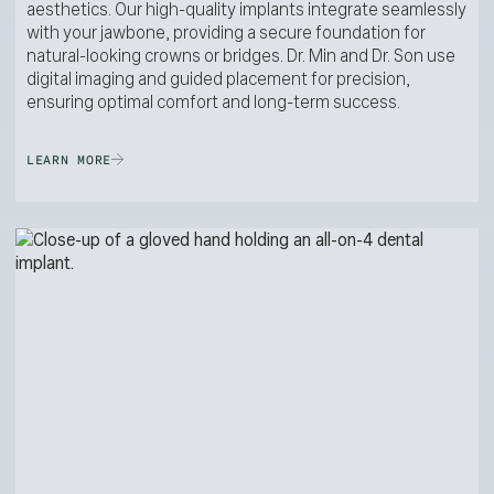
aesthetics. Our high-quality implants integrate seamlessly
with your jawbone, providing a secure foundation for
natural-looking crowns or bridges. Dr. Min and Dr. Son use
digital imaging and guided placement for precision,
ensuring optimal comfort and long-term success.
LEARN MORE