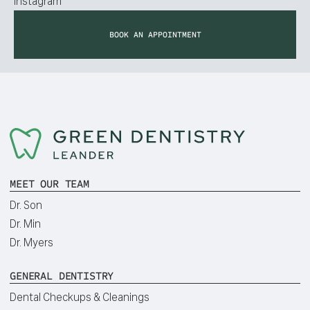
Instagram
BOOK AN APPOINTMENT
MEET OUR TEAM
Dr. Son
Dr. Min
Dr. Myers
GENERAL DENTISTRY
Dental Checkups & Cleanings