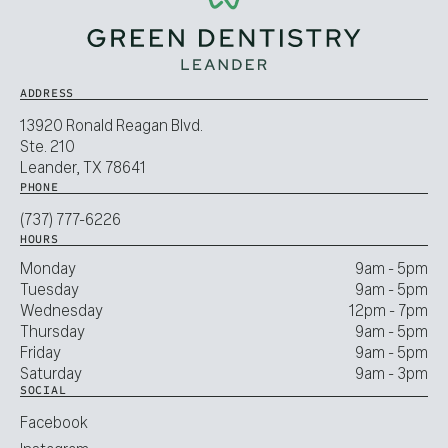
ADDRESS
13920 Ronald Reagan Blvd.
Ste. 210
Leander, TX 78641
PHONE
(737) 777-6226
HOURS
Monday
9am - 5pm
Tuesday
9am - 5pm
Wednesday
12pm - 7pm
Thursday
9am - 5pm
Friday
9am - 5pm
Saturday
9am - 3pm
SOCIAL
Facebook