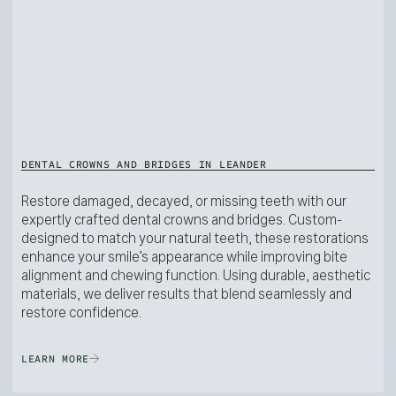
DENTAL CROWNS AND BRIDGES IN LEANDER
Restore damaged, decayed, or missing teeth with our
expertly crafted dental crowns and bridges. Custom-
designed to match your natural teeth, these restorations
enhance your smile’s appearance while improving bite
alignment and chewing function. Using durable, aesthetic
materials, we deliver results that blend seamlessly and
restore confidence.
LEARN MORE