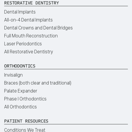
RESTORATIVE DENTISTRY
Dental Implants
All-on-4 Dental Implants
Dental Crowns and Dental Bridges
Full Mouth Reconstruction
Laser Periodontics
All Restorative Dentistry
ORTHODONTICS
Invisalign
Braces (both clear and traditional)
Palate Expander
Phase I Orthodontics
All Orthodontics
PATIENT RESOURCES
Conditions We Treat