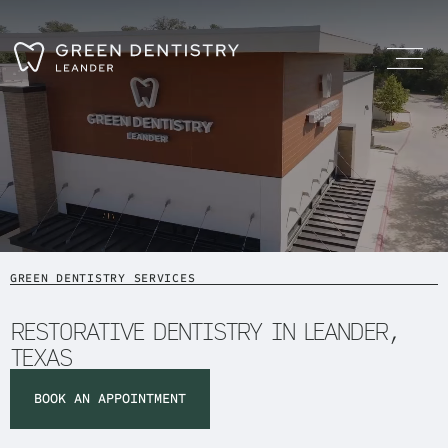
GREEN DENTISTRY SERVICES
RESTORATIVE DENTISTRY IN LEANDER,
TEXAS
BOOK AN APPOINTMENT