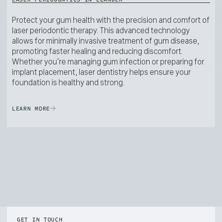
Protect your gum health with the precision and comfort of
laser periodontic therapy. This advanced technology
allows for minimally invasive treatment of gum disease,
promoting faster healing and reducing discomfort.
Whether you’re managing gum infection or preparing for
implant placement, laser dentistry helps ensure your
foundation is healthy and strong.
LEARN MORE
GET IN TOUCH