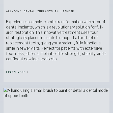
ALL-ON-4 DENTAL IMPLANTS IN LEANDER
Experience a complete smile transformation with all-on-4
dental implants, which is a revolutionary solution for full-
arch restoration. This innovative treatment uses four
strategically placed implants to support a fixed set of
replacement teeth, giving you a radiant, fully functional
smile in fewer visits. Perfect for patients with extensive
tooth loss, all-on-4 implants offer strength, stability, and a
confident new look that lasts.
LEARN MORE