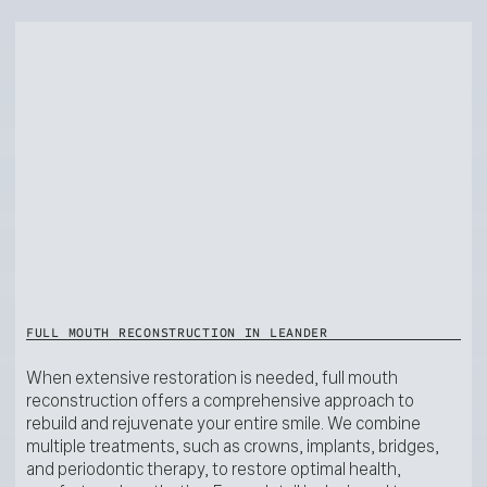
FULL MOUTH RECONSTRUCTION IN LEANDER
When extensive restoration is needed, full mouth
reconstruction offers a comprehensive approach to
rebuild and rejuvenate your entire smile. We combine
multiple treatments, such as crowns, implants, bridges,
and periodontic therapy, to restore optimal health,