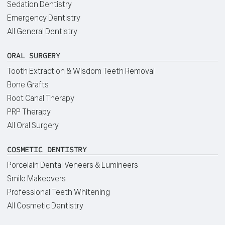
Sedation Dentistry
Emergency Dentistry
All General Dentistry
ORAL SURGERY
Tooth Extraction & Wisdom Teeth Removal
Bone Grafts
Root Canal Therapy
PRP Therapy
All Oral Surgery
COSMETIC DENTISTRY
Porcelain Dental Veneers & Lumineers
Smile Makeovers
Professional Teeth Whitening
All Cosmetic Dentistry