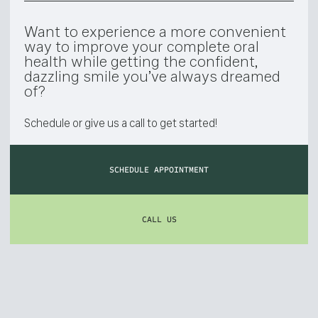
Want to experience a more convenient
way to improve your complete oral
health while getting the confident,
dazzling smile you’ve always dreamed
of?
Schedule or give us a call to get started!
SCHEDULE APPOINTMENT
CALL US