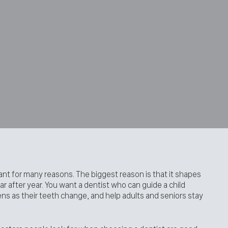
tant for many reasons. The biggest reason is that it shapes
r after year. You want a dentist who can guide a child
ns as their teeth change, and help adults and seniors stay