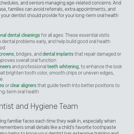
schedules, and seniors managing age-related concerns. And
se, families can avoid referrals, extra appointments, and
 your dentist should provide for your long-term oral health
nal dental cleanings
for all ages: These essential visits
dental problems early, and help build good oral health
od.
 crowns
, bridges, and
dental implants
that repair damaged or
proves overall oral function.
neers
and professional
teeth whitening
, to enhance the look
hat brighten tooth color, smooth chips or uneven edges,
e.
es
or
clear aligners
that guide teeth into better positions to
ng-term oral health
Dentist and Hygiene Team
ng familiar faces each time they walk in, especially when
remembers small details like a child’s favorite toothpaste
 It also helps to know your dentist has extensive training and