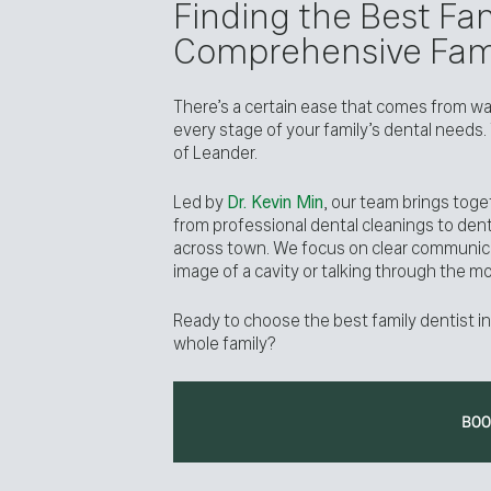
Finding the Best Fam
Comprehensive Fami
There’s a certain ease that comes from walk
every stage of your family’s dental needs.
of Leander.
Led by
Dr. Kevin Min
, our team brings toge
from professional dental cleanings to den
across town. We focus on clear communic
image of a cavity or talking through the m
Ready to choose the best family dentist in
whole family?
BO