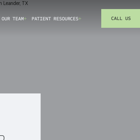
CALL US
 OUR TEAM
PATIENT RESOURCES
(73
R