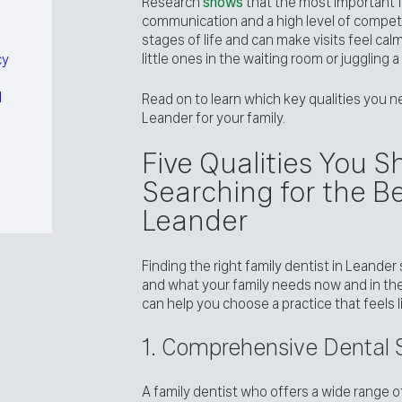
Research
shows
that the most important f
communication and a high level of compet
stages of life and can make visits feel ca
little ones in the waiting room or juggling
cy
d
Read on to learn which key qualities you n
Leander for your family.
Five Qualities You 
Searching for the Be
Leander
Finding the right family dentist in Leander
and what your family needs now and in the
can help you choose a practice that feels lik
1. Comprehensive Dental S
A family dentist who offers a wide range 