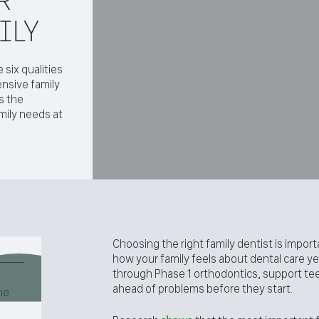
ILY
 six qualities
nsive family
s the
mily needs at
Choosing the right family dentist is impor
how your family feels about dental care yea
through Phase 1 orthodontics, support tee
ahead of problems before they start.
he