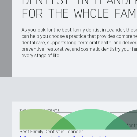
FOR THE WHOLE FAM
As you look for the best family dentist in Leander, these
can help you choose a practice that provides comprehe
dental care, supports long-term oral health, and deliver
preventive, restorative, and cosmetic dentistry your fa
every stage of life.
TABLE OF CONTENTS
Five Qualities You Should Look for When Searching for t
Best Family Dentist in Leander