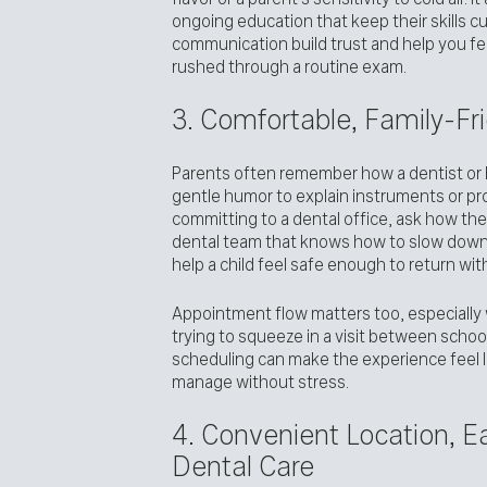
ongoing education that keep their skills cu
communication build trust and help you feel
rushed through a routine exam.
3. Comfortable, Family-Fr
Parents often remember how a dentist or h
gentle humor to explain instruments or pr
committing to a dental office, ask how the 
dental team that knows how to slow down
help a child feel safe enough to return wit
Appointment flow matters too, especially 
trying to squeeze in a visit between schoo
scheduling can make the experience feel le
manage without stress.
4. Convenient Location, 
Dental Care