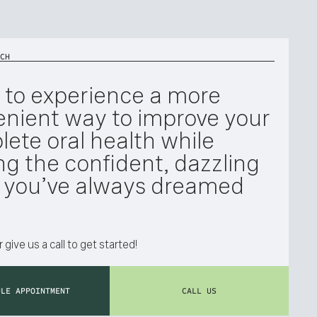
CH
 to experience a more
nient way to improve your
ete oral health while
ng the confident, dazzling
e you’ve always dreamed
 give us a call to get started!
ULE APPOINTMENT
CALL US