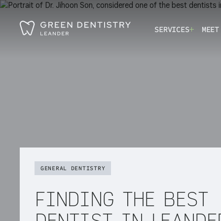
SERVICES
MEET
GENERAL DENTISTRY
FINDING THE BEST
DENTIST IN LEANDE