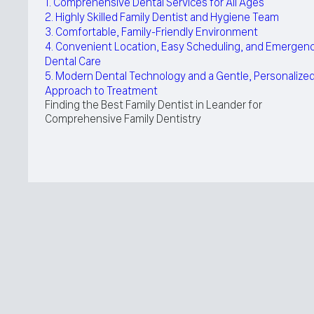
1. Comprehensive Dental Services for All Ages
2. Highly Skilled Family Dentist and Hygiene Team
3. Comfortable, Family-Friendly Environment
4. Convenient Location, Easy Scheduling, and Emergen
Dental Care
5. Modern Dental Technology and a Gentle, Personalize
Approach to Treatment
Finding the Best Family Dentist in Leander for
Comprehensive Family Dentistry