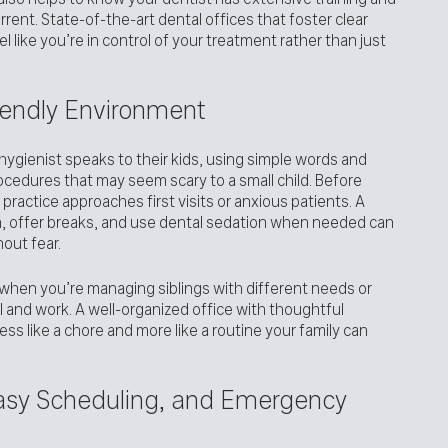
rrent. State-of-the-art dental offices that foster clear
 like you’re in control of your treatment rather than just
iendly Environment
ygienist speaks to their kids, using simple words and
ocedures that may seem scary to a small child. Before
practice approaches first visits or anxious patients. A
, offer breaks, and use dental sedation when needed can
hout fear.
when you’re managing siblings with different needs or
l and work. A well-organized office with thoughtful
ss like a chore and more like a routine your family can
Easy Scheduling, and Emergency