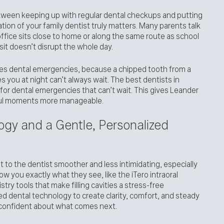
ween keeping up with regular dental checkups and putting
tion of your family dentist truly matters. Many parents talk
ffice sits close to home or along the same route as school
isit doesn’t disrupt the whole day.
dles dental emergencies, because a chipped tooth from a
s you at night can’t always wait. The best dentists in
or dental emergencies that can’t wait. This gives Leander
ful moments more manageable.
gy and a Gentle, Personalized
 to the dentist smoother and less intimidating, especially
w you exactly what they see, like the iTero intraoral
istry tools that make filling cavities a stress-free
 dental technology to create clarity, comfort, and steady
 confident about what comes next.