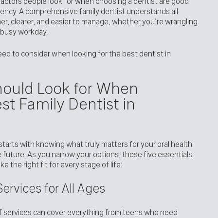
actors people look for when choosing a dentist are good
ency. A comprehensive family dentist understands all
lmer, clearer, and easier to manage, whether you’re wrangling
 a busy workday.
eed to consider when looking for the best dentist in
Should Look for When
st Family Dentist in
 starts with knowing what truly matters for your oral health
 future. As you narrow your options, these five essentials
e the right fit for every stage of life:
ervices for All Ages
of services can cover everything from teens who need