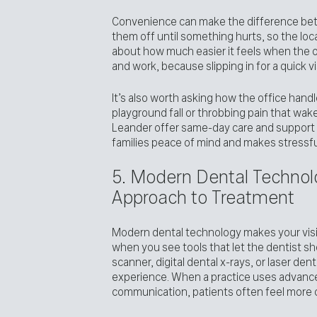
Convenience can make the difference bet
them off until something hurts, so the loca
about how much easier it feels when the o
and work, because slipping in for a quick v
It’s also worth asking how the office han
playground fall or throbbing pain that wake
Leander offer same-day care and support f
families peace of mind and makes stress
5. Modern Dental Technolo
Approach to Treatment
Modern dental technology makes your visit
when you see tools that let the dentist sho
scanner, digital dental x-rays, or laser dent
experience. When a practice uses advanced
communication, patients often feel more