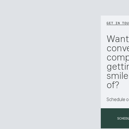
GET IN TOU
Want
conve
compl
getti
smil
of?
Schedule or
SCHED