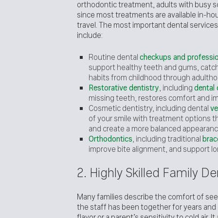
orthodontic treatment, adults with busy 
since most treatments are available in-hou
travel. The most important dental services
include:
Routine dental
checkups and professio
support healthy teeth and gums, catch 
habits from childhood through adultho
Restorative dentistry
, including
dental
missing teeth, restores comfort and im
Cosmetic dentistry, including dental
ve
of your smile with treatment options t
and create a more balanced appearanc
Orthodontics
, including traditional
brac
improve bite alignment, and support lo
2. Highly Skilled Family 
Many families describe the comfort of seei
the staff has been together for years and 
flavor or a parent’s sensitivity to cold air.