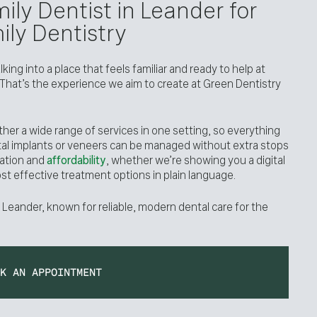
ily Dentist in Leander for
ly Dentistry
ing into a place that feels familiar and ready to help at
 That’s the experience we aim to create at Green Dentistry
ther a wide range of services in one setting, so everything
tal implants or veneers can be managed without extra stops
ation and
affordability
, whether we’re showing you a digital
ost effective treatment options in plain language.
 Leander, known for reliable, modern dental care for the
OK AN APPOINTMENT